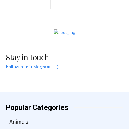
Stay in touch!
Follow our Instagram
Popular Categories
Animals