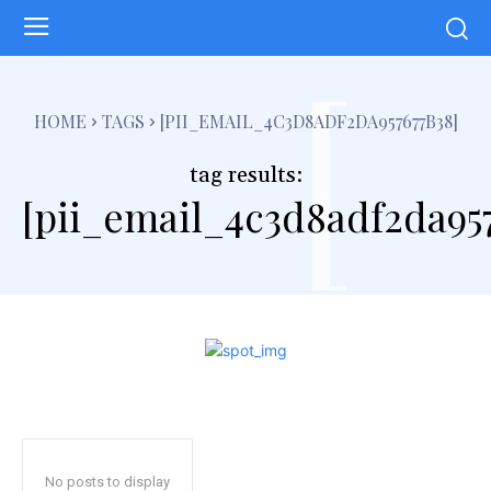
[
HOME
TAGS
[PII_EMAIL_4C3D8ADF2DA957677B38]
tag results:
[pii_email_4c3d8adf2da95
No posts to display