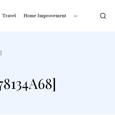
Travel
Home Improvement
]
8134A68]