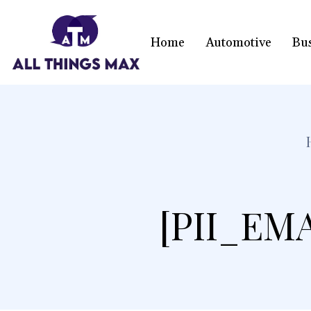
Home
Automotive
Bu
[PII_EM