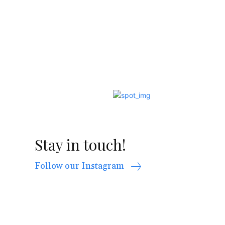
Stay in touch!
Follow our Instagram