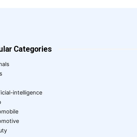
ular Categories
mals
s
ficial-intelligence
o
omobile
omotive
uty