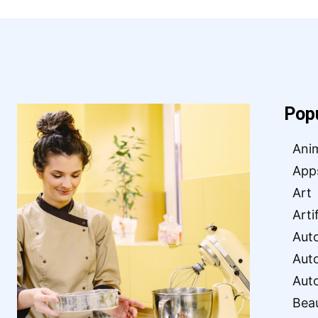
Pop
Ani
App
Art
Arti
Aut
Aut
Aut
Bea