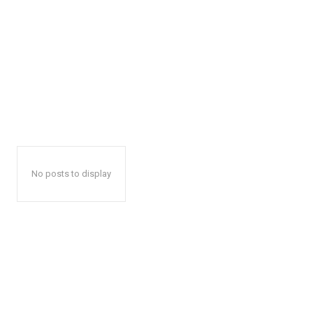
No posts to display