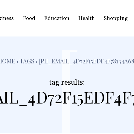
siness
Food
Education
Health
Shopping
[
HOME
TAGS
[PII_EMAIL_4D72F15EDF4F78134A68
tag results:
AIL_4D72F15EDF4F7