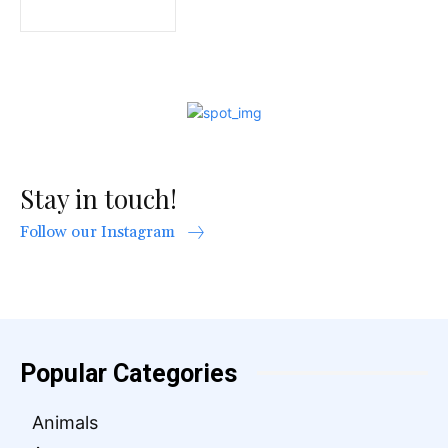
Stay in touch!
Follow our Instagram
Popular Categories
Animals