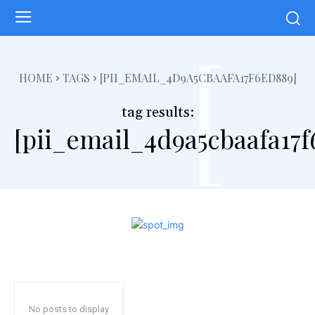
[
HOME
TAGS
[PII_EMAIL_4D9A5CBAAFA17F6ED889]
tag results:
[pii_email_4d9a5cbaafa17f
No posts to display