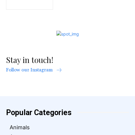
Stay in touch!
Follow our Instagram
Popular Categories
Animals