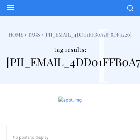
[
HOME
TAGS
[PII_EMAIL_4DD01FFB0A7B38DF4226]
tag results:
[PII_EMAIL_4DD01FFB0A7
No posts to display