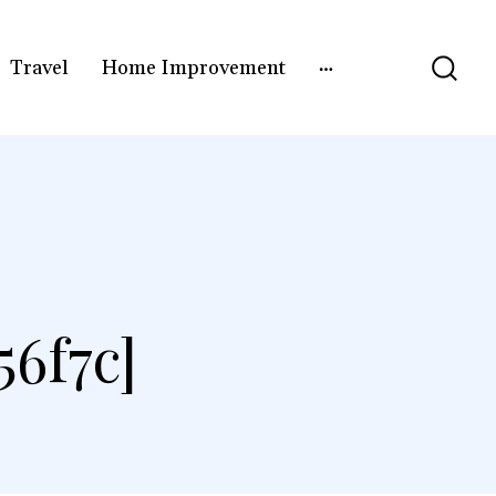
Travel
Home Improvement
6f7c]