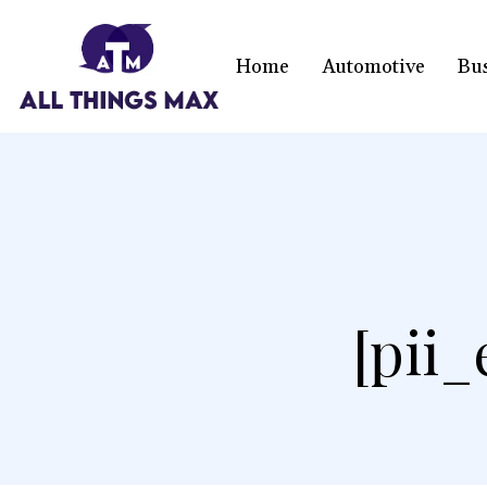
Home
Automotive
Bu
[pii