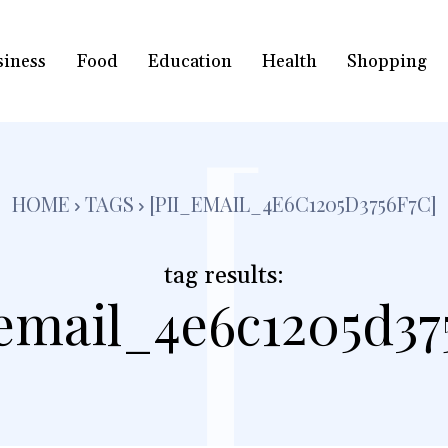
siness
Food
Education
Health
Shopping
[
HOME
TAGS
[PII_EMAIL_4E6C1205D3756F7C]
tag results:
_email_4e6c1205d375