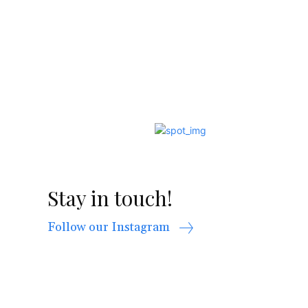
Stay in touch!
Follow our Instagram