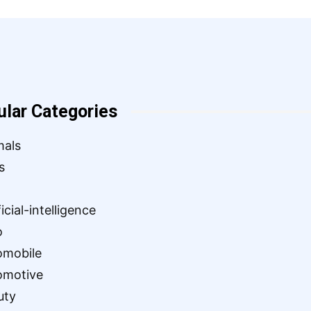
ular Categories
mals
s
ficial-intelligence
o
omobile
omotive
uty