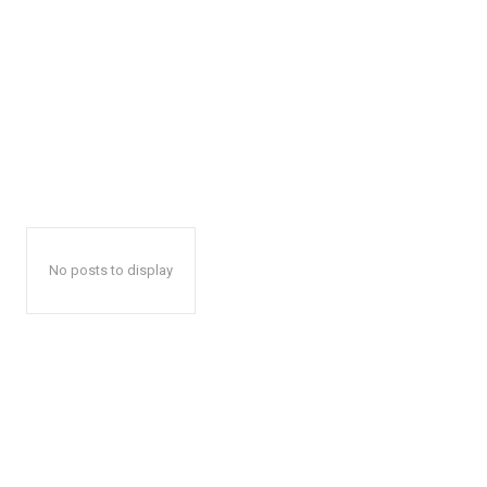
No posts to display