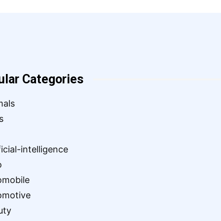
ular Categories
mals
s
ficial-intelligence
o
omobile
omotive
uty