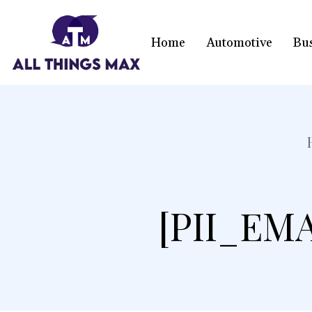
Home
Automotive
Bu
[PII_EM