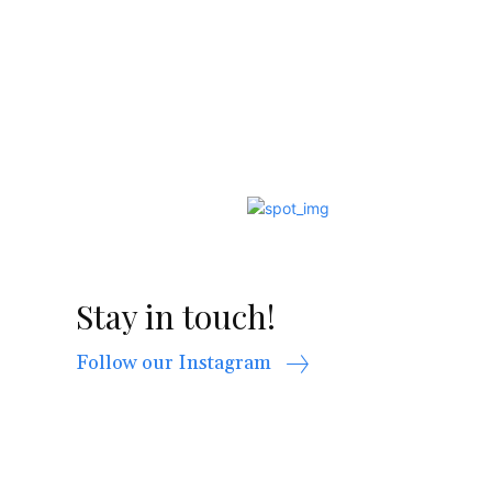
Stay in touch!
Follow our Instagram