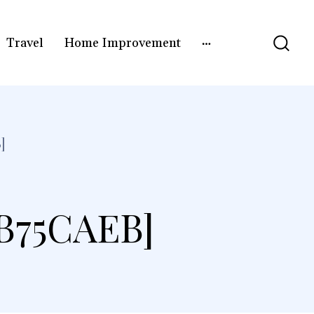
Travel
Home Improvement
]
B75CAEB]