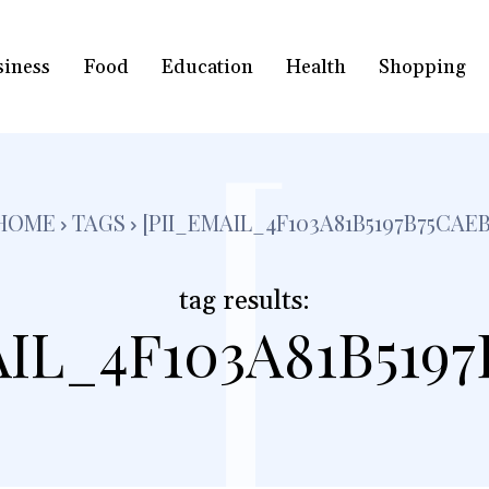
siness
Food
Education
Health
Shopping
[
HOME
TAGS
[PII_EMAIL_4F103A81B5197B75CAEB
tag results:
AIL_4F103A81B5197