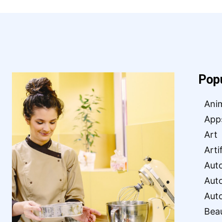
Pop
Ani
App
Art
Arti
Aut
Aut
Aut
Bea