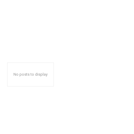
No posts to display