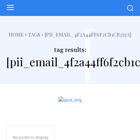
[
HOME
TAGS
[PII_EMAIL_4F2A44FF6F2CB1CB255A]
tag results:
[pii_email_4f2a44ff6f2cb1c
No posts to display