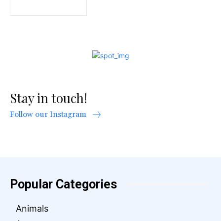
Stay in touch!
Follow our Instagram
Popular Categories
Animals