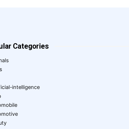
ular Categories
mals
s
ficial-intelligence
o
omobile
omotive
uty