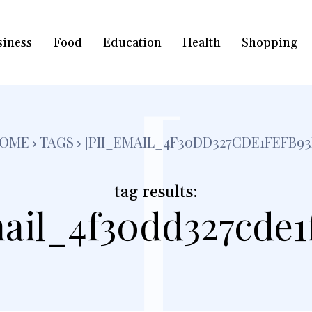
siness
Food
Education
Health
Shopping
[
OME
TAGS
[PII_EMAIL_4F30DD327CDE1FEFB93
tag results:
ail_4f30dd327cde1