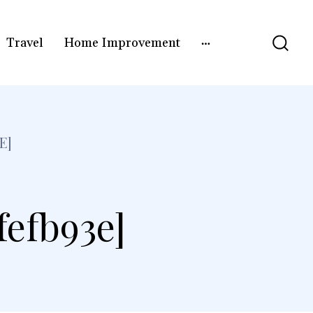
Travel
Home Improvement
E]
fefb93e]