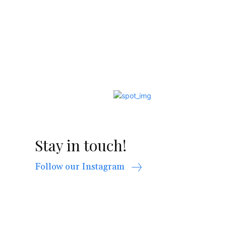
Stay in touch!
Follow our Instagram