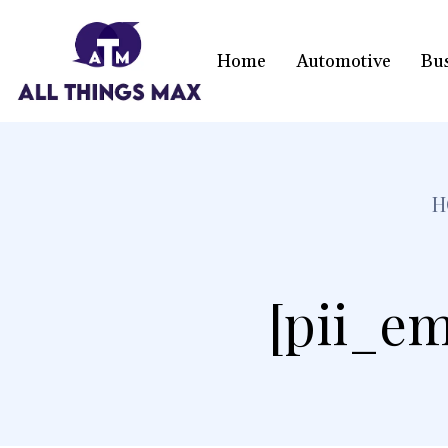
Home
Automotive
Bu
H
[pii_em