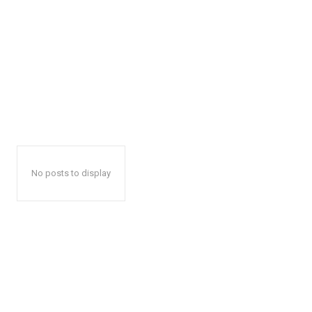
No posts to display