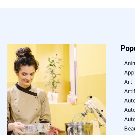
Pop
Ani
App
Art
Arti
Aut
Aut
Aut
Bea