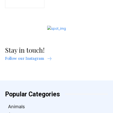
Stay in touch!
Follow our Instagram
Popular Categories
Animals