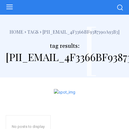
[
HOME
TAGS
[PII_EMAIL_4F3366BF9387390A93B3]
tag results:
[PII_EMAIL_4F3366BF9387
No posts to display