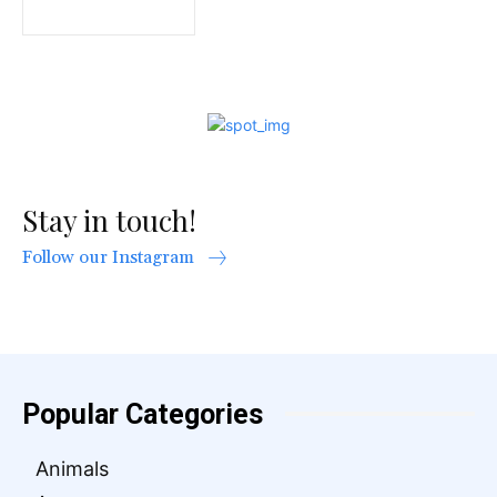
Stay in touch!
Follow our Instagram
Popular Categories
Animals