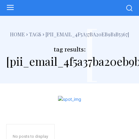
[
HOME
TAGS
[PII_EMAIL_4F5A37BA20EB9B1B5367]
tag results:
[pii_email_4f5a37ba20eb9b
No posts to display