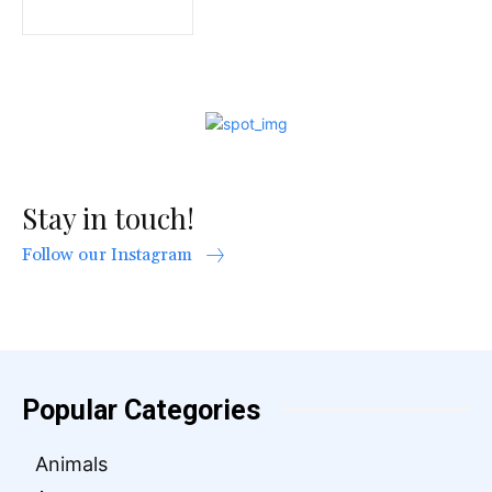
Stay in touch!
Follow our Instagram
Popular Categories
Animals