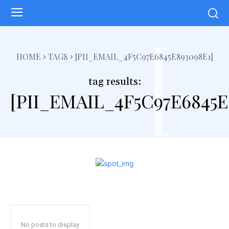
[
HOME
TAGS
[PII_EMAIL_4F5C97E6845E893098E1]
tag results:
[PII_EMAIL_4F5C97E6845E
No posts to display