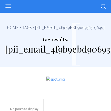
[
HOME
TAGS
[PII_EMAIL_4F9B9EBD906936303649]
tag results:
[pii_email_4f9b9ebd90693
No posts to display