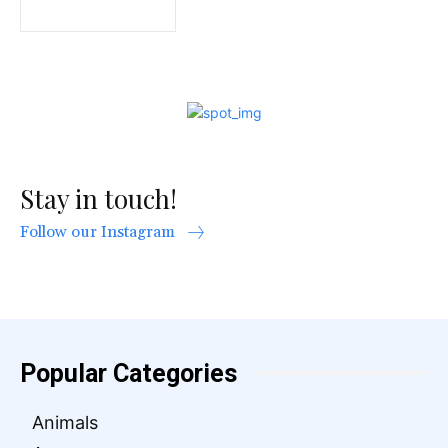
Stay in touch!
Follow our Instagram
Popular Categories
Animals