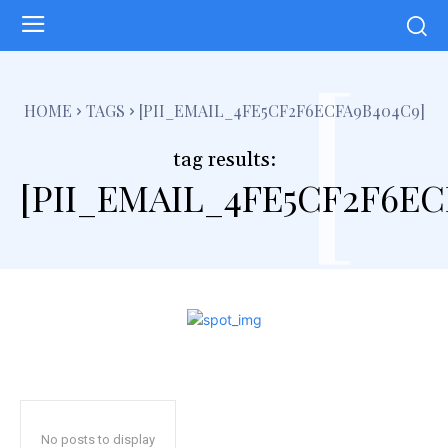
[
HOME
TAGS
[PII_EMAIL_4FE5CF2F6ECFA9B404C9]
tag results:
[PII_EMAIL_4FE5CF2F6EC
No posts to display