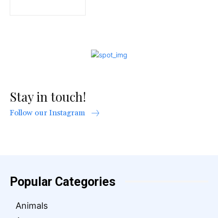
Stay in touch!
Follow our Instagram
Popular Categories
Animals