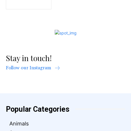
Stay in touch!
Follow our Instagram
Popular Categories
Animals