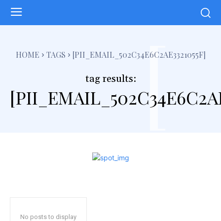
[
HOME
TAGS
[PII_EMAIL_502C34E6C2AE3321055F]
tag results:
[PII_EMAIL_502C34E6C2AE
No posts to display