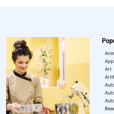
Pop
Ani
App
Art
Arti
Aut
Aut
Aut
Bea