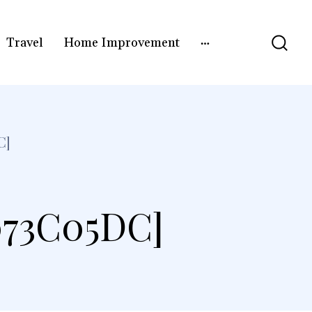
Travel
Home Improvement
C]
073C05DC]