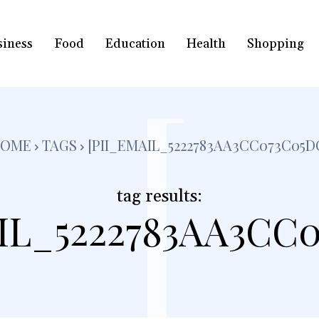
siness
Food
Education
Health
Shopping
[
OME
TAGS
[PII_EMAIL_5222783AA3CC073C05D
tag results:
IL_5222783AA3CC