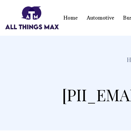
Home
Automotive
Bu
H
[PII_EMA