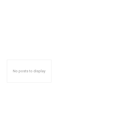
No posts to display