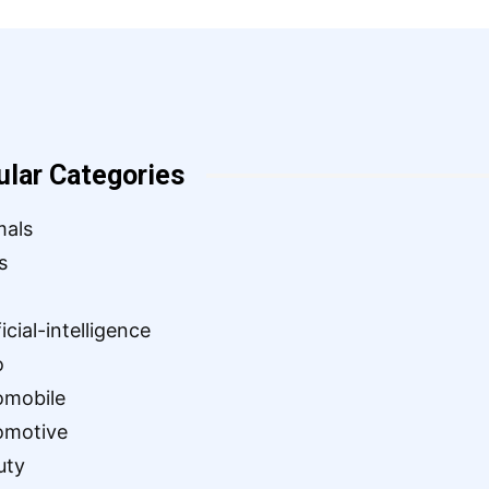
ular Categories
mals
s
ficial-intelligence
o
omobile
omotive
uty