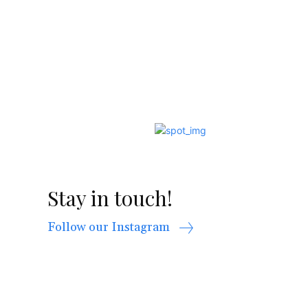
Stay in touch!
Follow our Instagram