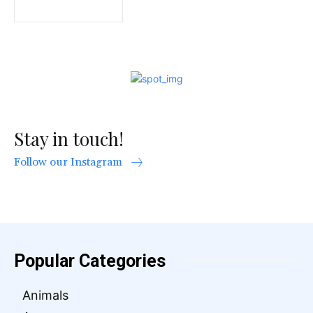
Stay in touch!
Follow our Instagram
Popular Categories
Animals