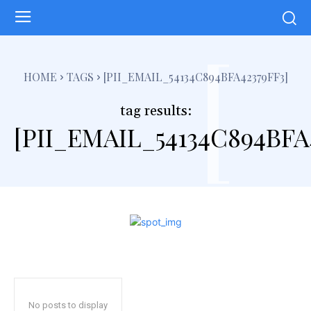
[
HOME
TAGS
[PII_EMAIL_54134C894BFA42379FF3]
tag results:
[PII_EMAIL_54134C894BFA
No posts to display