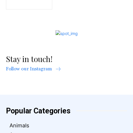
Stay in touch!
Follow our Instagram
Popular Categories
Animals