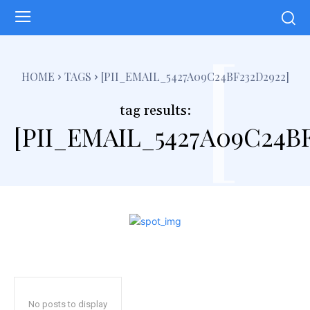
[
HOME
TAGS
[PII_EMAIL_5427A09C24BF232D2922]
tag results:
[PII_EMAIL_5427A09C24BF
No posts to display