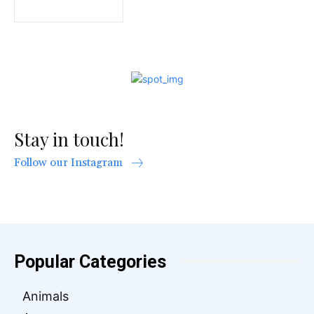
Stay in touch!
Follow our Instagram
Popular Categories
Animals