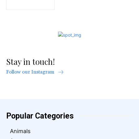
Stay in touch!
Follow our Instagram
Popular Categories
Animals