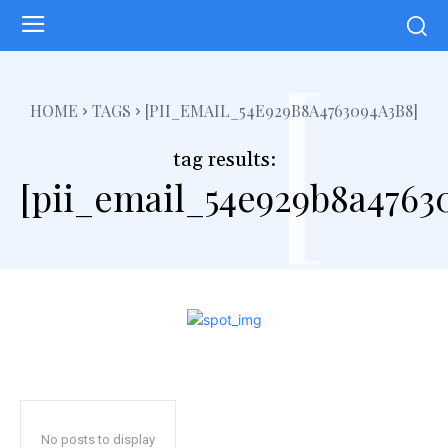
[
HOME
TAGS
[PII_EMAIL_54E929B8A4763094A3B8]
tag results:
[pii_email_54e929b8a4763
No posts to display