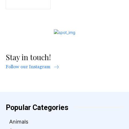
Stay in touch!
Follow our Instagram
Popular Categories
Animals