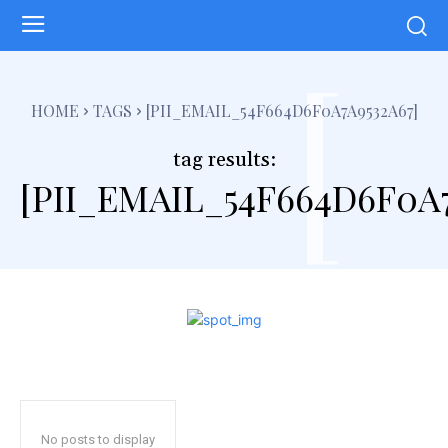
[
HOME
TAGS
[PII_EMAIL_54F664D6F0A7A9532A67]
tag results:
[PII_EMAIL_54F664D6F0A7
No posts to display