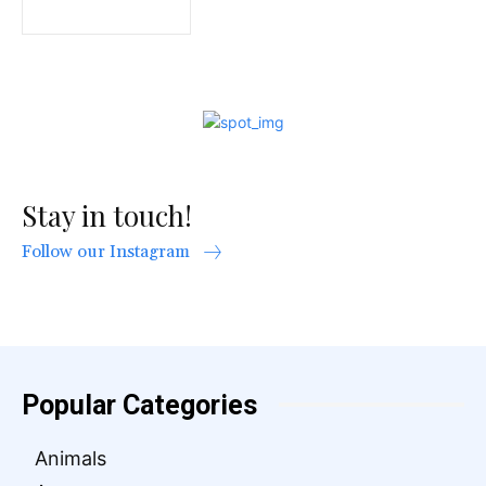
Stay in touch!
Follow our Instagram
Popular Categories
Animals