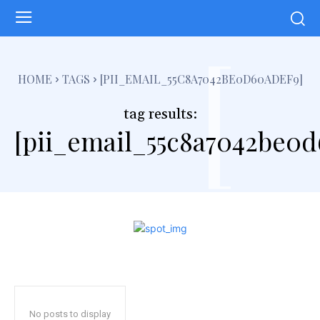
[
HOME
TAGS
[PII_EMAIL_55C8A7042BE0D60ADEF9]
tag results:
[pii_email_55c8a7042be0d
No posts to display