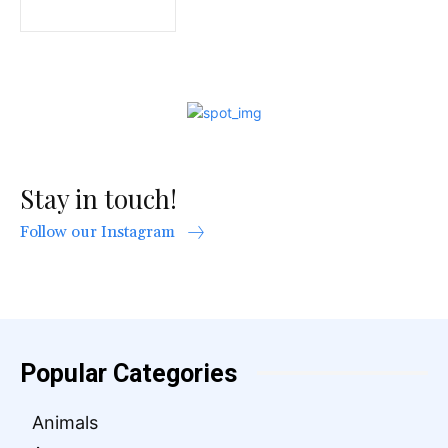
Stay in touch!
Follow our Instagram
Popular Categories
Animals