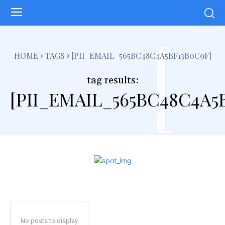
[
HOME
TAGS
[PII_EMAIL_565BC48C4A5BF13B0C9F]
tag results:
[PII_EMAIL_565BC48C4A5
No posts to display