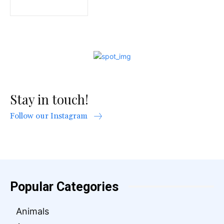
Stay in touch!
Follow our Instagram
Popular Categories
Animals