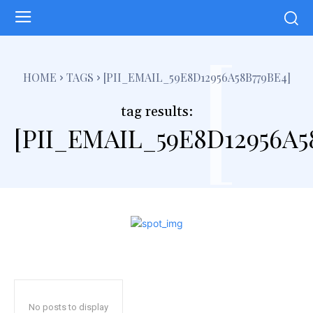
[
HOME
TAGS
[PII_EMAIL_59E8D12956A58B779BE4]
tag results:
[PII_EMAIL_59E8D12956A5
No posts to display