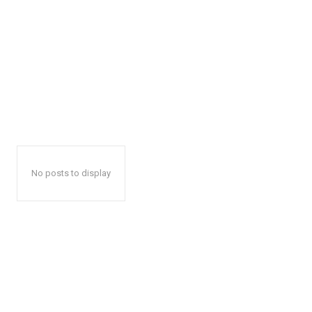
No posts to display