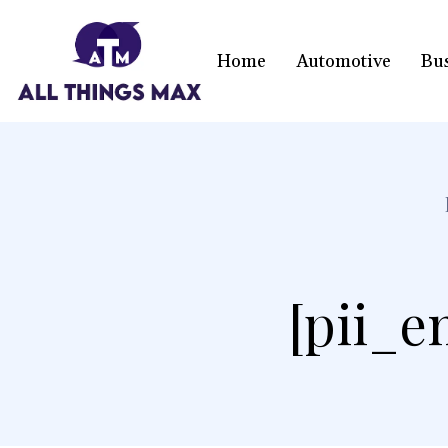
Home
Automotive
Bu
[pii_e