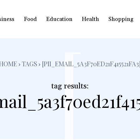
siness
Food
Education
Health
Shopping
[
HOME
TAGS
[PII_EMAIL_5A3F70ED21F415521FA3
tag results:
mail_5a3f70ed21f415