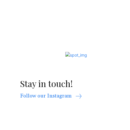
Stay in touch!
Follow our Instagram