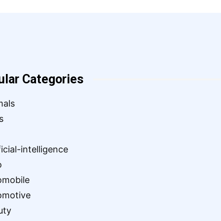
ular Categories
mals
s
ficial-intelligence
o
omobile
omotive
uty