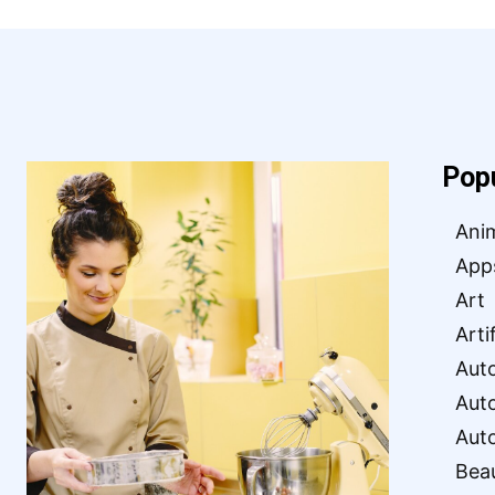
Pop
Ani
App
Art
Arti
Aut
Aut
Aut
Bea