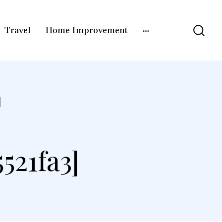
Travel
Home Improvement
]
521fa3]