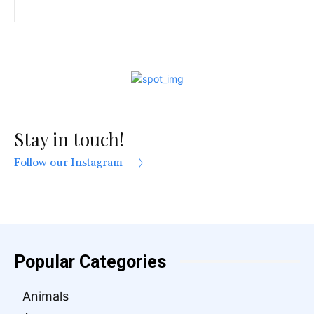
Stay in touch!
Follow our Instagram
Popular Categories
Animals