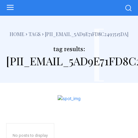
[
HOME
TAGS
[PII_EMAIL_5AD9E71FD8C2493515DA]
tag results:
[PII_EMAIL_5AD9E71FD8C2
No posts to display