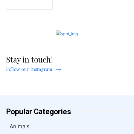
Stay in touch!
Follow our Instagram
Popular Categories
Animals