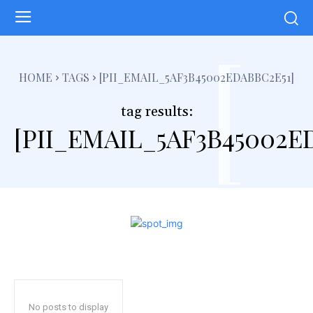
[
HOME
TAGS
[PII_EMAIL_5AF3B45002EDABBC2E51]
tag results:
[PII_EMAIL_5AF3B45002E
No posts to display