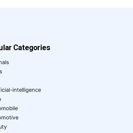
ular Categories
mals
s
ficial-intelligence
o
omobile
omotive
uty