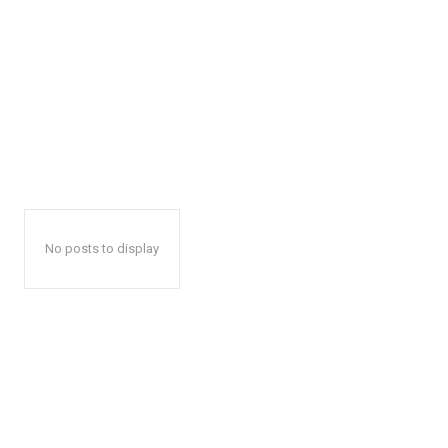
No posts to display