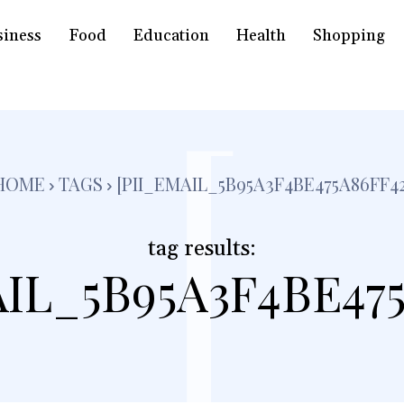
siness
Food
Education
Health
Shopping
[
HOME
TAGS
[PII_EMAIL_5B95A3F4BE475A86FF42
tag results:
AIL_5B95A3F4BE475