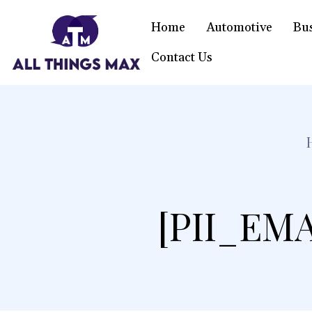
Home
Automotive
Bu
Contact Us
[PII_EM