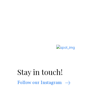
Stay in touch!
Follow our Instagram