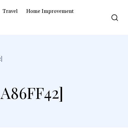
Travel
Home Improvement
]
A86FF42]