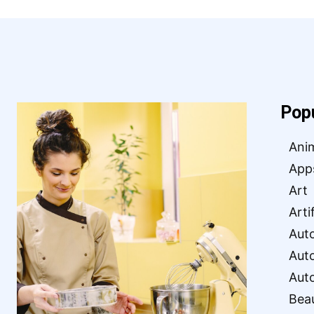
Pop
Ani
App
Art
Arti
Aut
Aut
Aut
Bea