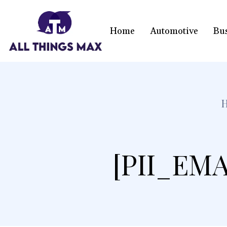
Home
Automotive
Bu
[PII_EMA