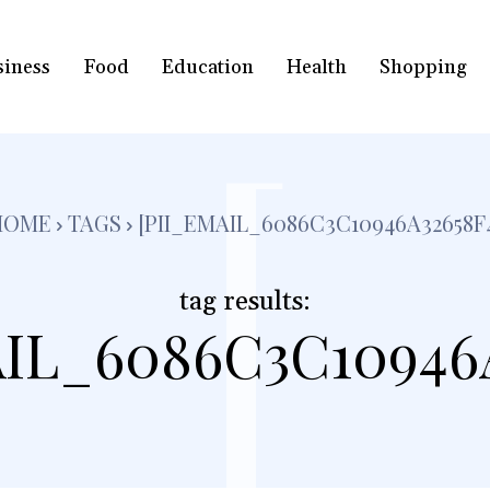
siness
Food
Education
Health
Shopping
[
HOME
TAGS
[PII_EMAIL_6086C3C10946A32658F
tag results:
IL_6086C3C10946