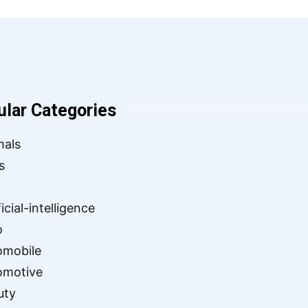
ular Categories
mals
s
ficial-intelligence
o
omobile
omotive
uty