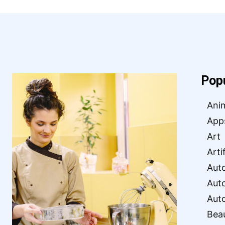
Pop
Ani
App
Art
Arti
Aut
Aut
Aut
Bea