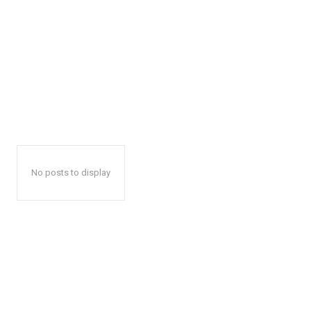
No posts to display