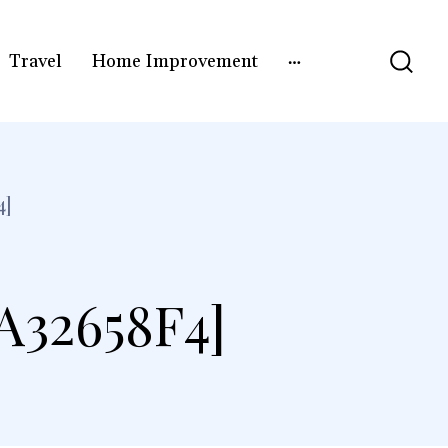
Travel
Home Improvement
4]
A32658F4]