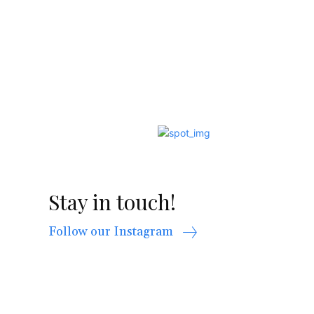
Stay in touch!
Follow our Instagram