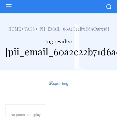
[
HOME
TAGS
[PII_EMAIL_60A2C22B71D6AC567756]
tag results:
[pii_email_60a2c22b71d6a
No posts to display