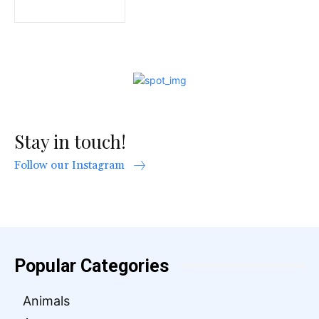
Stay in touch!
Follow our Instagram
Popular Categories
Animals