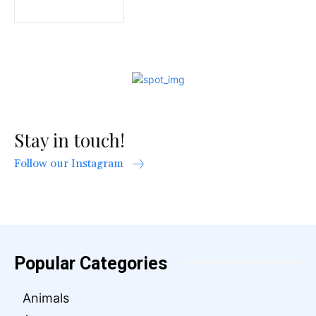
Stay in touch!
Follow our Instagram
Popular Categories
Animals