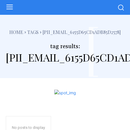
[
HOME
TAGS
[PII_EMAIL_6155D65CD1ADB85D2578]
tag results:
[PII_EMAIL_6155D65CD1AD
No posts to display