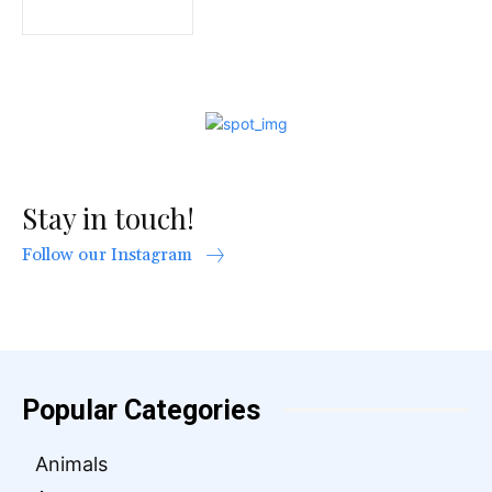
Stay in touch!
Follow our Instagram
Popular Categories
Animals