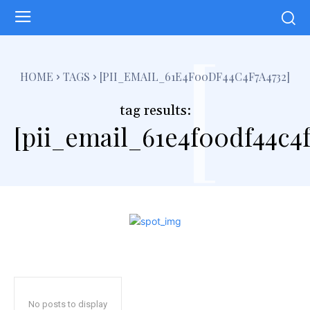
[
HOME
TAGS
[PII_EMAIL_61E4F00DF44C4F7A4732]
tag results:
[pii_email_61e4f00df44c4f
No posts to display