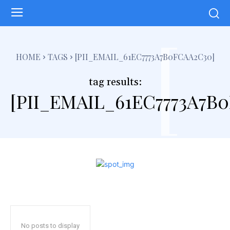
[
HOME
TAGS
[PII_EMAIL_61EC7773A7B0FCAA2C30]
tag results:
[PII_EMAIL_61EC7773A7B
No posts to display