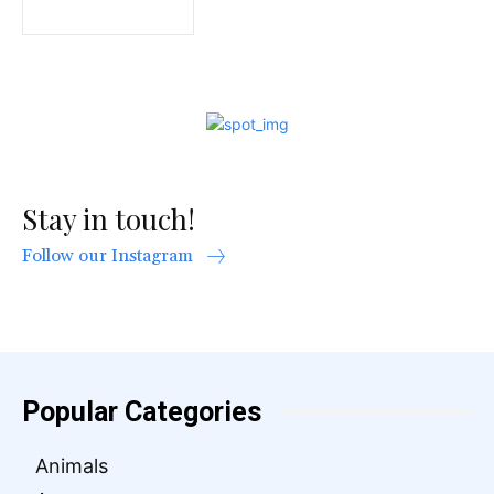
Stay in touch!
Follow our Instagram
Popular Categories
Animals