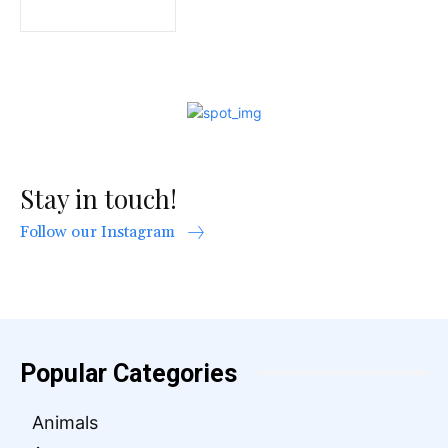
Stay in touch!
Follow our Instagram
Popular Categories
Animals