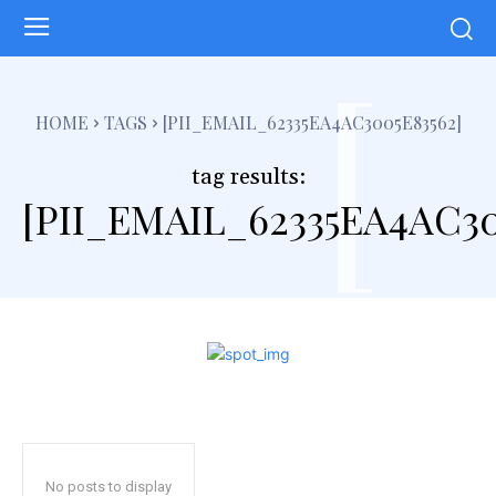
[
HOME
TAGS
[PII_EMAIL_62335EA4AC3005E83562]
tag results:
[PII_EMAIL_62335EA4AC30
No posts to display