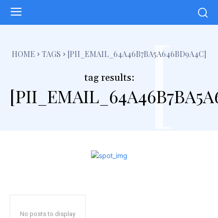
[
HOME
TAGS
[PII_EMAIL_64A46B7BA5A646BD9A4C]
tag results:
[PII_EMAIL_64A46B7BA5A
No posts to display