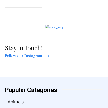
Stay in touch!
Follow our Instagram
Popular Categories
Animals