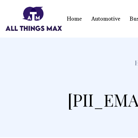
Home
Automotive
Bu
[PII_EMA