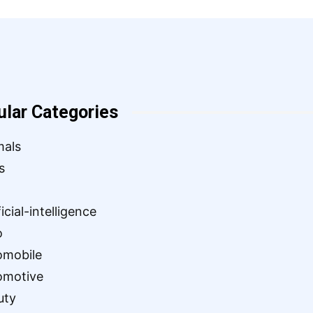
ular Categories
mals
s
ficial-intelligence
o
omobile
omotive
uty