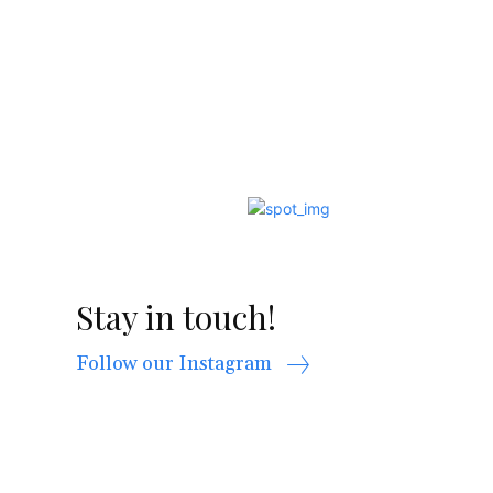
Stay in touch!
Follow our Instagram