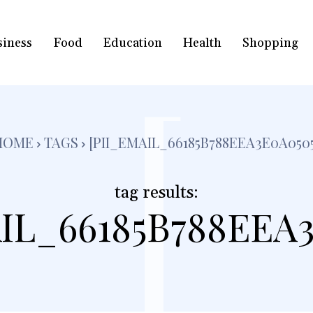
siness
Food
Education
Health
Shopping
[
HOME
TAGS
[PII_EMAIL_66185B788EEA3E0A0505
tag results:
IL_66185B788EEA