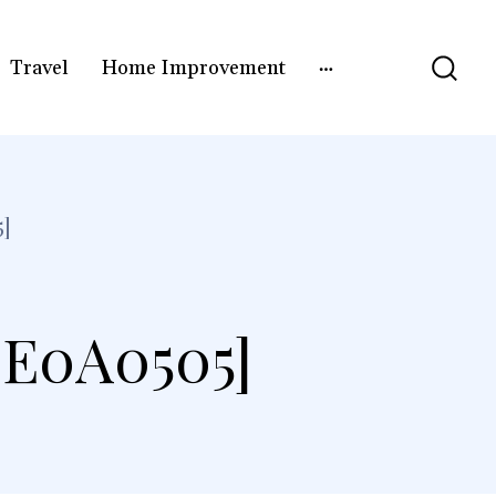
Travel
Home Improvement
]
3E0A0505]