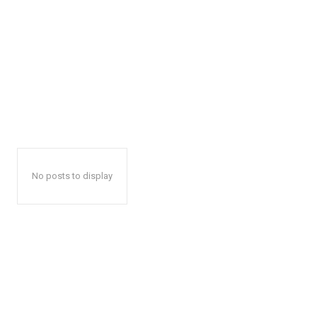
No posts to display