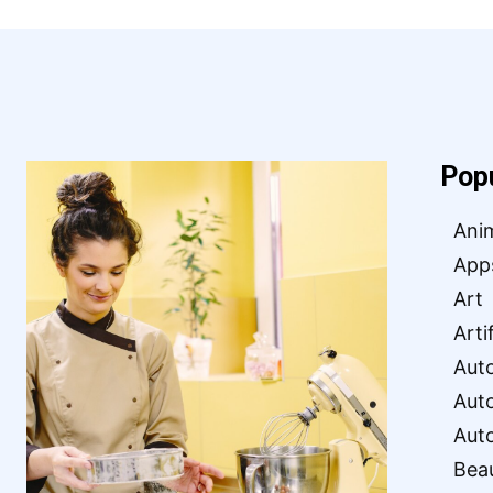
Pop
Ani
App
Art
Arti
Aut
Aut
Aut
Bea