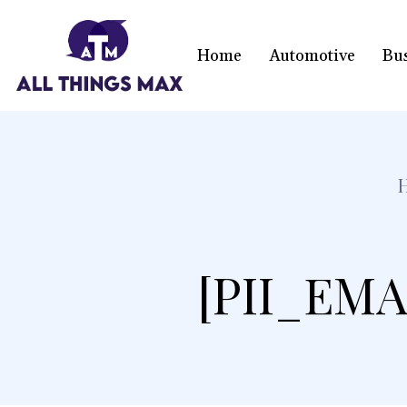
Home
Automotive
Bu
[PII_EMA