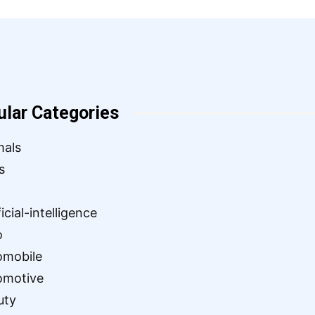
ular Categories
mals
s
ficial-intelligence
o
omobile
omotive
uty