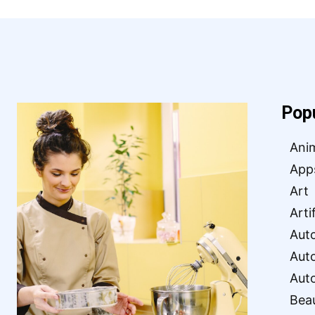
Pop
Ani
App
Art
Arti
Aut
Aut
Aut
Bea