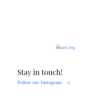
Stay in touch!
Follow our Instagram