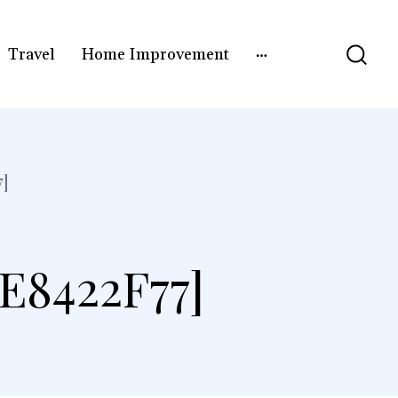
Travel
Home Improvement
]
E8422F77]