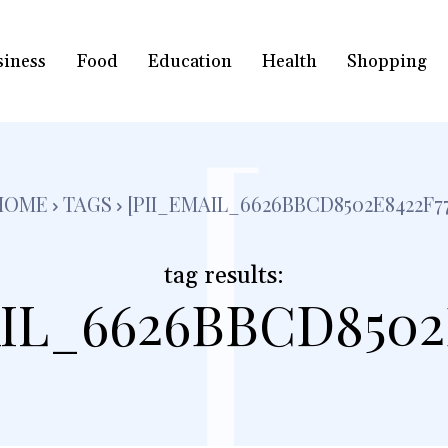
siness
Food
Education
Health
Shopping
[
HOME
TAGS
[PII_EMAIL_6626BBCD8502E8422F77
tag results:
IL_6626BBCD8502