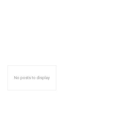
No posts to display