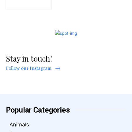
Stay in touch!
Follow our Instagram
Popular Categories
Animals