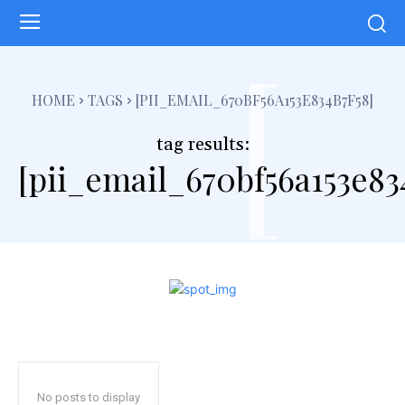
[
HOME
TAGS
[PII_EMAIL_670BF56A153E834B7F58]
tag results:
[pii_email_670bf56a153e83
No posts to display