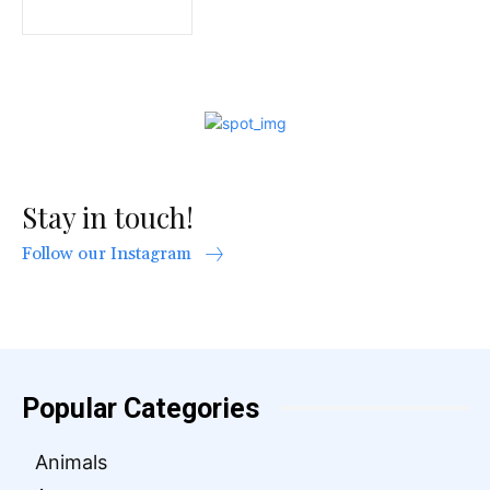
Stay in touch!
Follow our Instagram
Popular Categories
Animals