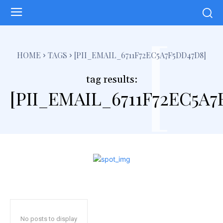
[
HOME
TAGS
[PII_EMAIL_6711F72EC5A7F5DD47D8]
tag results:
[PII_EMAIL_6711F72EC5A7
No posts to display