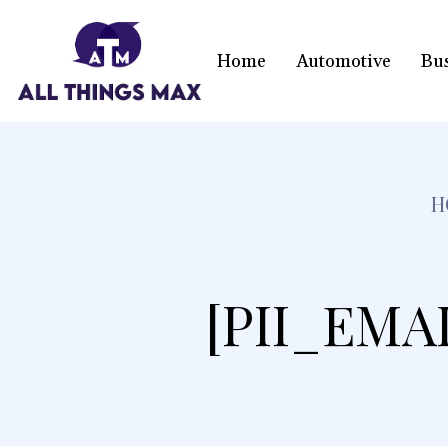
Home
Automotive
Bu
H
[PII_EMA