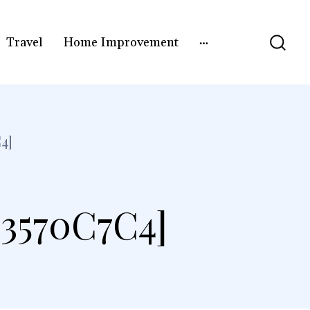
Travel
Home Improvement
4]
3570C7C4]