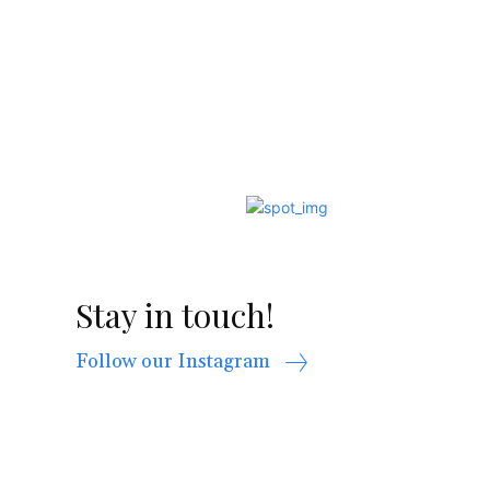
Stay in touch!
Follow our Instagram