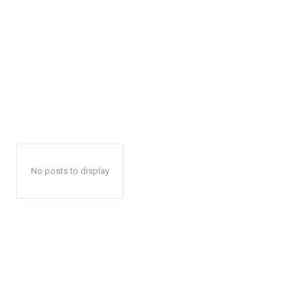
No posts to display