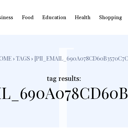
siness
Food
Education
Health
Shopping
[
OME
TAGS
[PII_EMAIL_690A078CD60B3570C7C
tag results:
IL_690A078CD60B