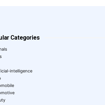
ular Categories
mals
s
ficial-intelligence
o
omobile
omotive
uty