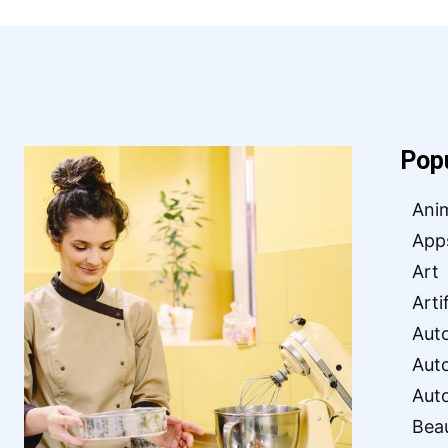
Pop
Ani
App
Art
Arti
Aut
Aut
Aut
Bea