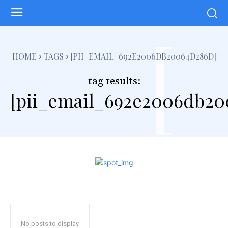
[
HOME
TAGS
[PII_EMAIL_692E2006DB20064D286D]
tag results:
[pii_email_692e2006db20
No posts to display