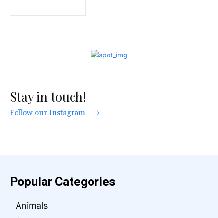
Stay in touch!
Follow our Instagram
Popular Categories
Animals