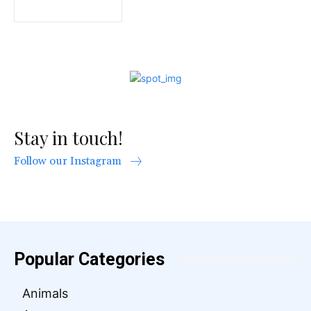
Stay in touch!
Follow our Instagram
Popular Categories
Animals