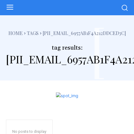
[
HOME
TAGS
[PII_EMAIL_6957AB1F4A212DDCED3C]
tag results:
[PII_EMAIL_6957AB1F4A2
No posts to display