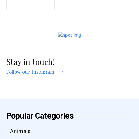
Stay in touch!
Follow our Instagram
Popular Categories
Animals