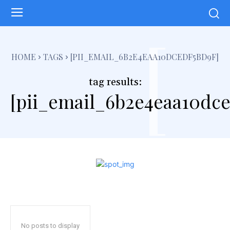
[
HOME
TAGS
[PII_EMAIL_6B2E4EAA10DCEDF5BD9F]
tag results:
[pii_email_6b2e4eaa10dce
No posts to display