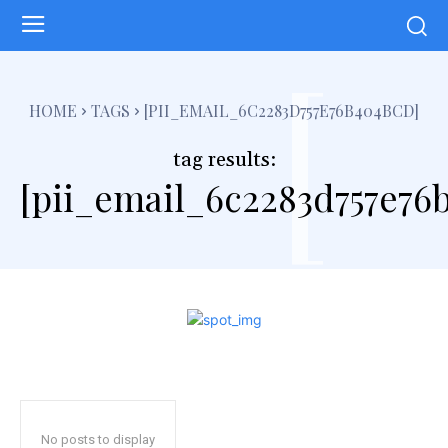
[
HOME
TAGS
[PII_EMAIL_6C2283D757E76B404BCD]
tag results:
[pii_email_6c2283d757e76
No posts to display