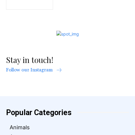
Stay in touch!
Follow our Instagram
Popular Categories
Animals