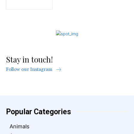
Stay in touch!
Follow our Instagram
Popular Categories
Animals