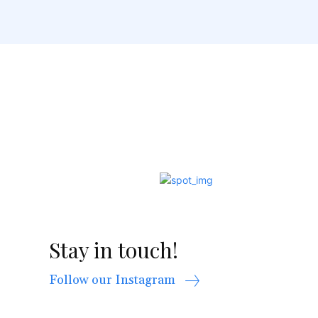
Stay in touch!
Follow our Instagram