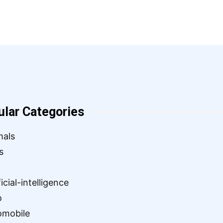
ular Categories
mals
s
ficial-intelligence
o
omobile