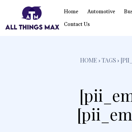
Home
Automotive
Bu
Contact Us
HOME
TAGS
[PI
[pii_em
[pii_em