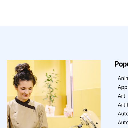
Pop
Ani
App
Art
Arti
Aut
Aut