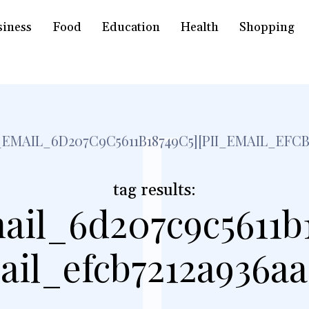
siness
Food
Education
Health
Shopping
[
I_EMAIL_6D207C9C5611B18749C5][PII_EMAIL_EFCB
tag results:
ail_6d207c9c5611b
ail_efcb7212a936a