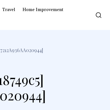
Travel
Home Improvement
7212A936AA020944]
18749c5]
a020944]