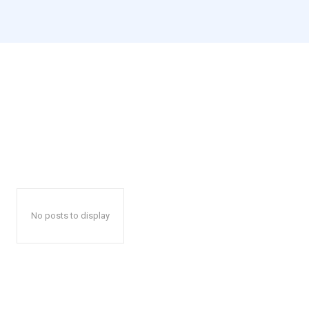
No posts to display