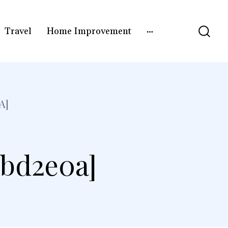
Travel
Home Improvement
A]
3bd2e0a]