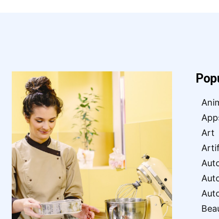
Pop
Ani
App
Art
Arti
Aut
Aut
Aut
Bea