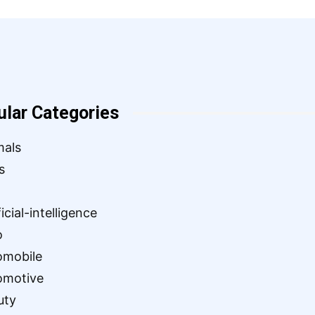
ular Categories
mals
s
ficial-intelligence
o
omobile
omotive
uty