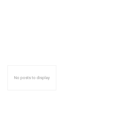
No posts to display