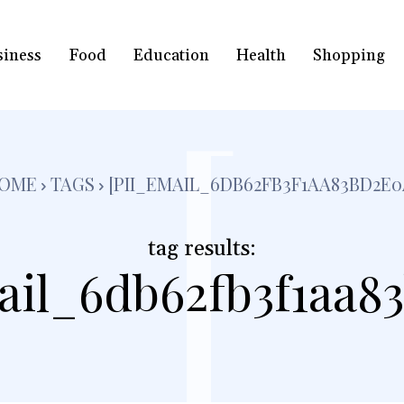
siness
Food
Education
Health
Shopping
[
OME
TAGS
[PII_EMAIL_6DB62FB3F1AA83BD2E0
tag results:
ail_6db62fb3f1aa8