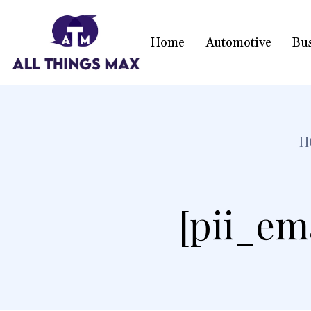
Home
Automotive
Bu
H
[pii_em