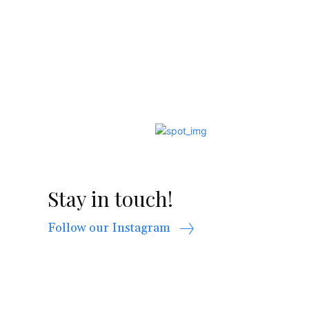
Stay in touch!
Follow our Instagram