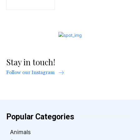
Stay in touch!
Follow our Instagram
Popular Categories
Animals