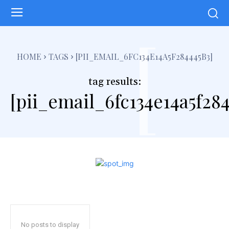
[
HOME
TAGS
[PII_EMAIL_6FC134E14A5F284445B3]
tag results:
[pii_email_6fc134e14a5f284
No posts to display