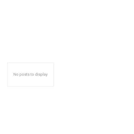
No posts to display