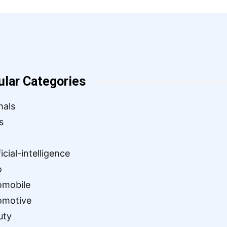
ular Categories
mals
s
ficial-intelligence
o
omobile
omotive
uty