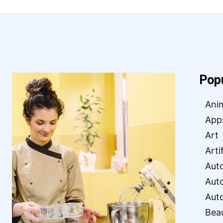
Pop
Ani
App
Art
Arti
Aut
Aut
Aut
Bea