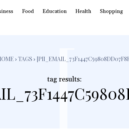
siness
Food
Education
Health
Shopping
[
HOME
TAGS
[PII_EMAIL_73F1447C59808DD07F8F
tag results:
IL_73F1447C5980