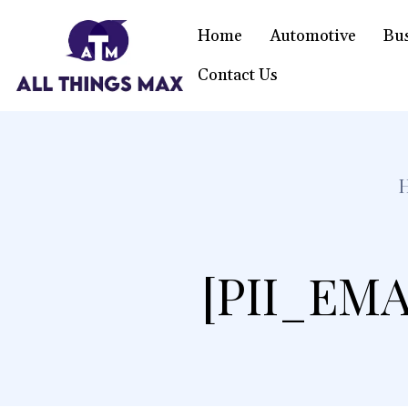
Home
Automotive
Bu
Contact Us
[PII_EMA