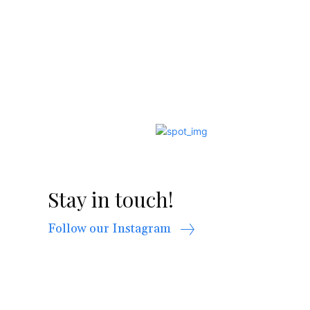
Stay in touch!
Follow our Instagram