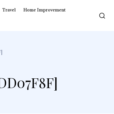
Travel
Home Improvement
]
8DD07F8F]