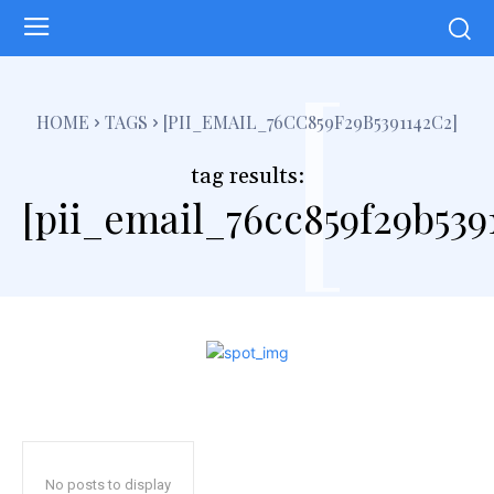
[
HOME
TAGS
[PII_EMAIL_76CC859F29B5391142C2]
tag results:
[pii_email_76cc859f29b539
No posts to display