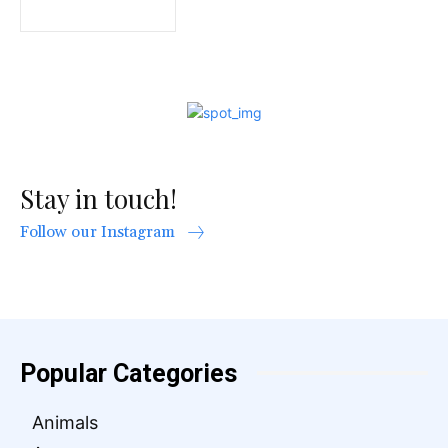
Stay in touch!
Follow our Instagram
Popular Categories
Animals