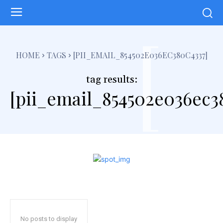
[
HOME
TAGS
[PII_EMAIL_854502E036EC380C4337]
tag results:
[pii_email_854502e036ec3
No posts to display