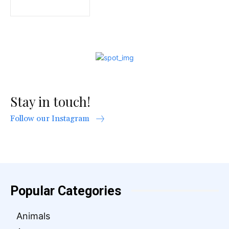
Stay in touch!
Follow our Instagram
Popular Categories
Animals